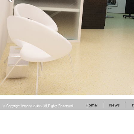
Home
News
P
© Copyright Izmone 2019>. All Rights Reserved.