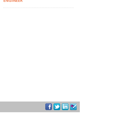
ENGINEER