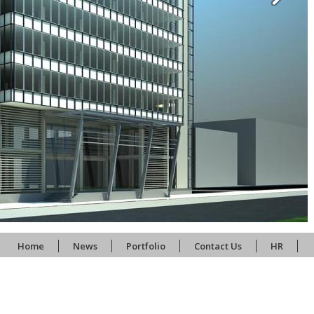
Home
News
Portfolio
Contact Us
HR