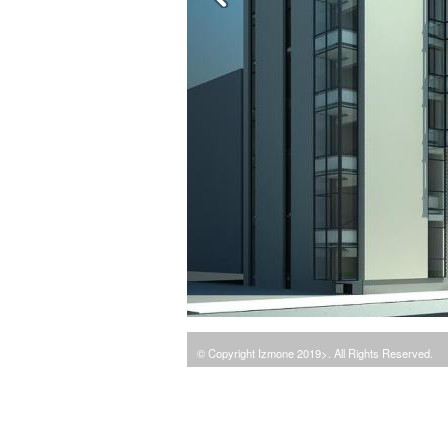
© Copyright Izmone 2019>. All Rights Reserved.