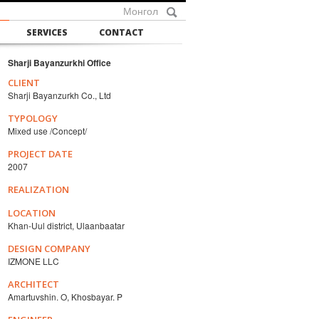
Монгол
SERVICES
CONTACT
Sharji Bayanzurkhi Office
CLIENT
Sharji Bayanzurkh Co., Ltd
TYPOLOGY
Mixed use /Concept/
PROJECT DATE
2007
REALIZATION
LOCATION
Khan-Uul district, Ulaanbaatar
DESIGN COMPANY
IZMONE LLC
ARCHITECT
Amartuvshin. O, Khosbayar. P