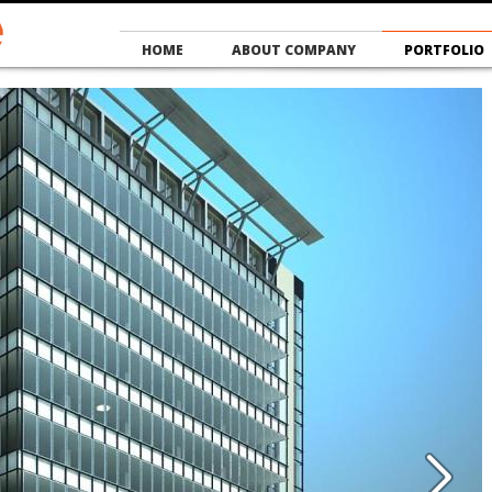
HOME
ABOUT COMPANY
PORTFOLIO