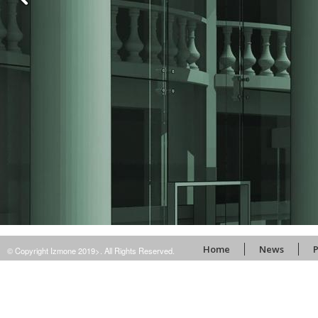
Home
News
P
© Copyright Izmone 2019>. All Rights Reserved.