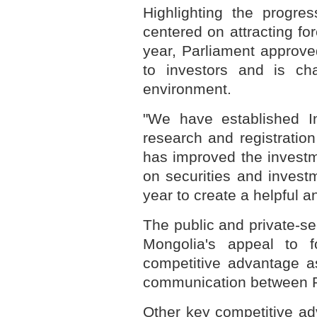
Highlighting the progre
centered on attracting fo
year, Parliament approve
to investors and is cha
environment.
"We have established I
research and registration
has improved the invest
on securities and inves
year to create a helpful a
The public and private-se
Mongolia's appeal to f
competitive advantage as
communication between R
Other key competitive ad