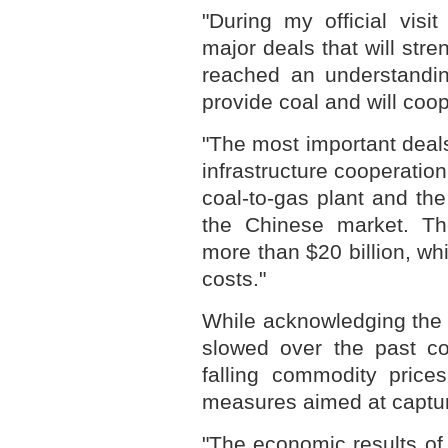
"During my official vis
major deals that will str
reached an understandin
provide coal and will coop
"The most important deal
infrastructure cooperatio
coal-to-gas plant and the
the Chinese market. Th
more than $20 billion, wh
costs."
While acknowledging the 
slowed over the past co
falling commodity price
measures aimed at capturi
"The economic results of