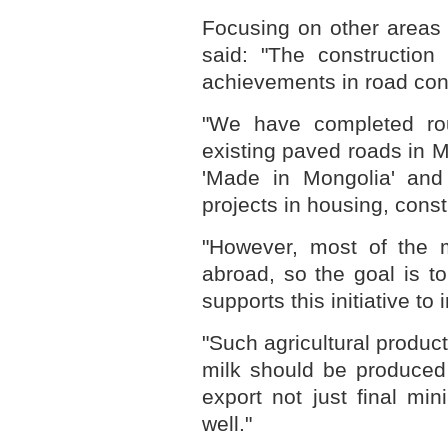
Focusing on other areas 
said: "The constructio
achievements in road con
"We have completed ro
existing paved roads in M
'Made in Mongolia' and
projects in housing, cons
"However, most of the m
abroad, so the goal is t
supports this initiative to
"Such agricultural produ
milk should be produced 
export not just final mi
well."