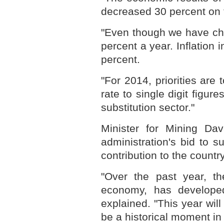
decreased 30 percent on 
"Even though we have cha
percent a year. Inflation
percent.
"For 2014, priorities are
rate to single digit figur
substitution sector."
Minister for Mining Da
administration's bid to s
contribution to the count
"Over the past year, th
economy, has developed
explained. "This year will 
be a historical moment in 