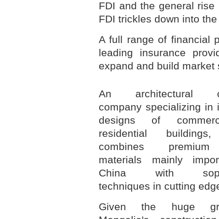
FDI and the general rise 
FDI trickles down into th
A full range of financial 
leading insurance prov
expand and build market 
An architectural co
company specializing in 
designs of commerc
residential building
combines premium 
materials mainly impo
China with sophis
techniques in cutting edg
Given the huge gr