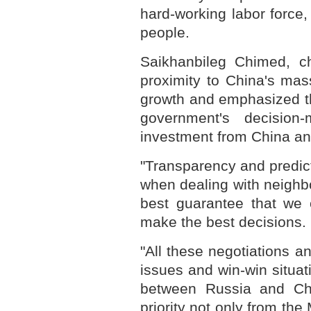
hard-working labor force, 
people.
Saikhanbileg Chimed, chi
proximity to China's mas
growth and emphasized th
government's decision-m
investment from China and
"Transparency and predicta
when dealing with neighbo
best guarantee that we 
make the best decisions.
"All these negotiations 
issues and win-win situat
between Russia and Chi
priority not only from th