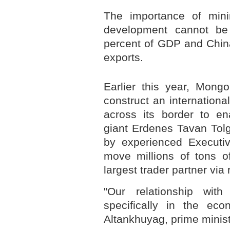
The importance of min
development cannot be
percent of GDP and China
exports.
Earlier this year, Mongo
construct an internationa
across its border to e
giant Erdenes Tavan To
by experienced Executive
move millions of tons of
largest trader partner via 
"Our relationship with
specifically in the ec
Altankhuyag, prime minist