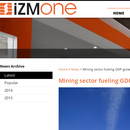
HOME
News Archive
Home
>
News
> Mining sector fueling GDP gro
Latest
Mining sector fueling GD
Popular
2014
2015