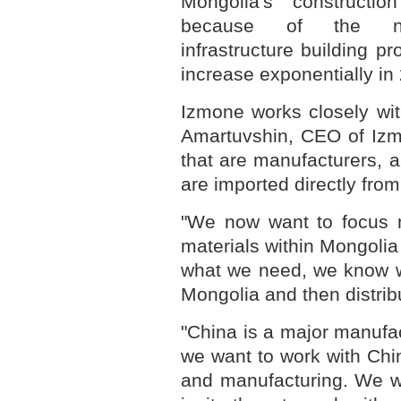
Mongolia's construction
because of the nat
infrastructure building 
increase exponentially in 
Izmone works closely wit
Amartuvshin, CEO of Izm
that are manufacturers, 
are imported directly fro
"We now want to focus m
materials within Mongoli
what we need, we know w
Mongolia and then distribu
"China is a major manufa
we want to work with Chi
and manufacturing. We w