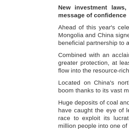
New investment laws, 
message of confidence
Ahead of this year's cele
Mongolia and China signed
beneficial partnership to 
Combined with an acclai
greater protection, at le
flow into the resource-ri
Located on China's nort
boom thanks to its vast m
Huge deposits of coal an
have caught the eye of le
race to exploit its lucr
million people into one o