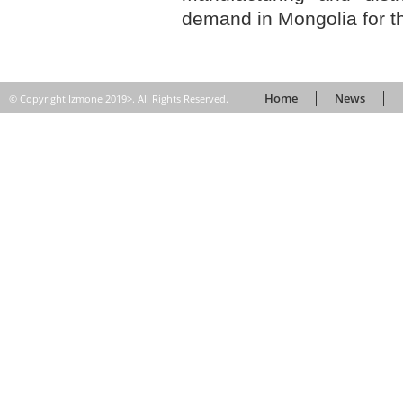
demand in Mongolia for th
Home
News
© Copyright Izmone 2019>. All Rights Reserved.