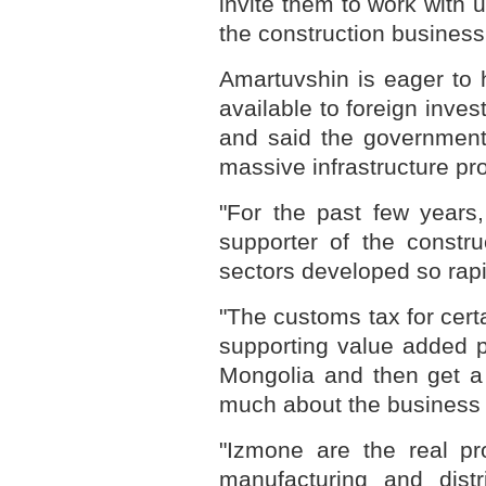
invite them to work with
the construction business
Amartuvshin is eager to 
available to foreign invest
and said the government 
massive infrastructure pro
"For the past few years
supporter of the constr
sectors developed so rapid
"The customs tax for cer
supporting value added p
Mongolia and then get a
much about the business i
"Izmone are the real pr
manufacturing and distr