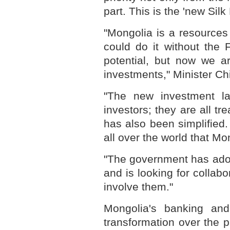
part. This is the 'new Silk
"Mongolia is a resources
could do it without the 
potential, but now we a
investments," Minister C
"The new investment la
investors; they are all t
has also been simplified
all over the world that Mon
"The government has adopt
and is looking for collabo
involve them."
Mongolia's banking and
transformation over the 