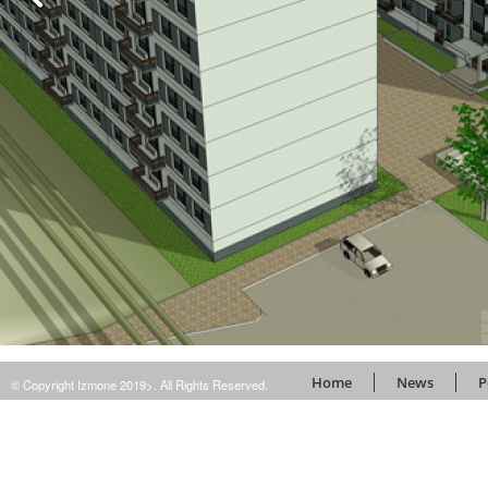
Home
News
P
© Copyright Izmone 2019>. All Rights Reserved.