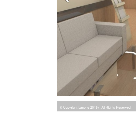
© Copyright Izmone 2019>. All Rights Reserved.