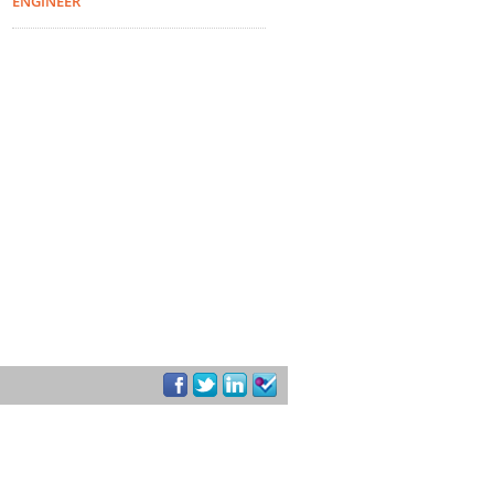
ENGINEER