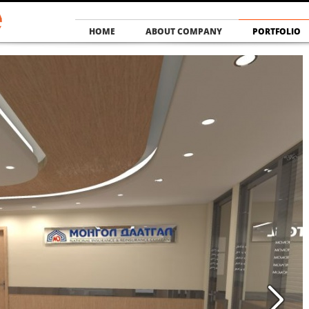
HOME
ABOUT COMPANY
PORTFOLIO