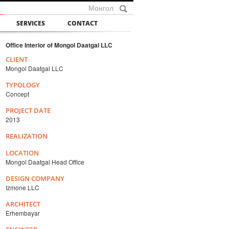
Монгол
SERVICES
CONTACT
Office Interior of Mongol Daatgal LLC
CLIENT
Mongol Daatgal LLC
TYPOLOGY
Concept
PROJECT DATE
2013
REALIZATION
LOCATION
Mongol Daatgal Head Office
DESIGN COMPANY
Izmone LLC
ARCHITECT
Erhembayar