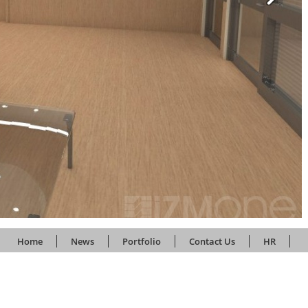
Home
News
Portfolio
Contact Us
HR