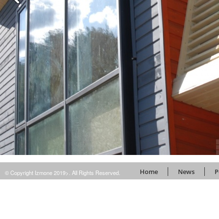
Home
News
P
© Copyright Izmone 2019>. All Rights Reserved.