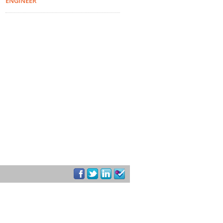
ENGINEER