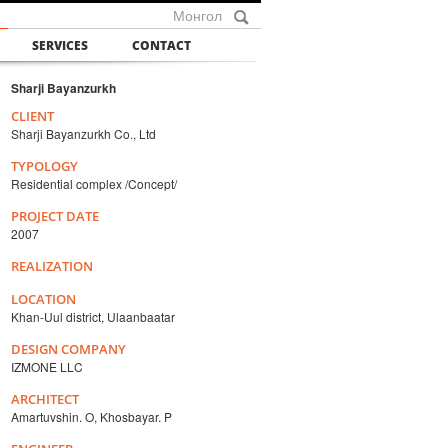
Монгол
SERVICES
CONTACT
Sharji Bayanzurkh
CLIENT
Sharji Bayanzurkh Co., Ltd
TYPOLOGY
Residential complex /Concept/
PROJECT DATE
2007
REALIZATION
LOCATION
Khan-Uul district, Ulaanbaatar
DESIGN COMPANY
IZMONE LLC
ARCHITECT
Amartuvshin. O, Khosbayar. P