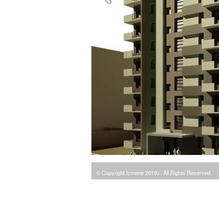
© Copyright Izmone 2019>. All Rights Reserved.