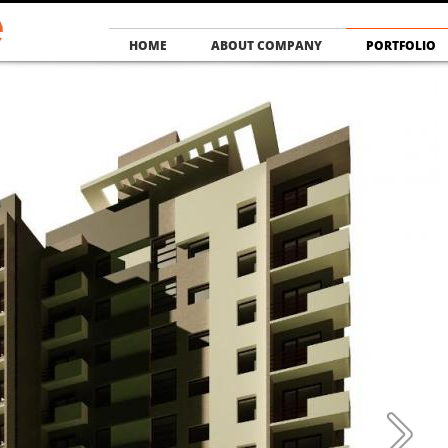
HOME
ABOUT COMPANY
PORTFOLIO