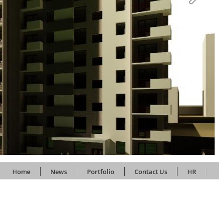
Home
News
Portfolio
Contact Us
HR