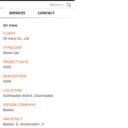
Монгол
SERVICES
CONTACT
Air trans
CLIENT
Air trans Co., Ltd
TYPOLOGY
Mixed use
PROJECT DATE
2005
REALIZATION
2006
LOCATION
Sukhbaatar district, Ulaanbaatar
DESIGN COMPANY
Baldan
ARCHITECT
Baldan. D, Amartuvshin. O