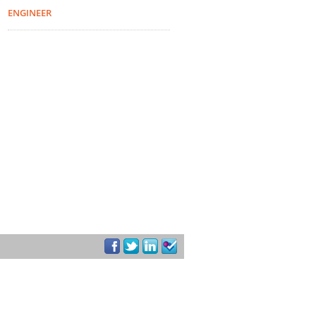
ENGINEER