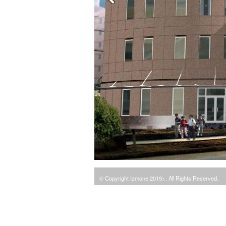
© Copyright Izmone 2019>. All Rights Reserved.