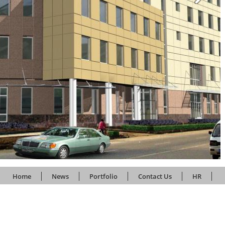
Home
News
Portfolio
Contact Us
HR