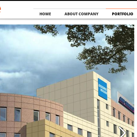
HOME
ABOUT COMPANY
PORTFOLIO