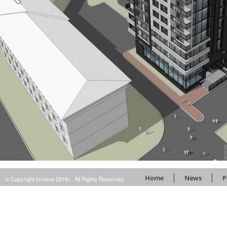
Home
News
P
© Copyright Izmone 2019>. All Rights Reserved.