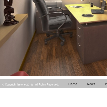
Home
News
P
© Copyright Izmone 2019>. All Rights Reserved.