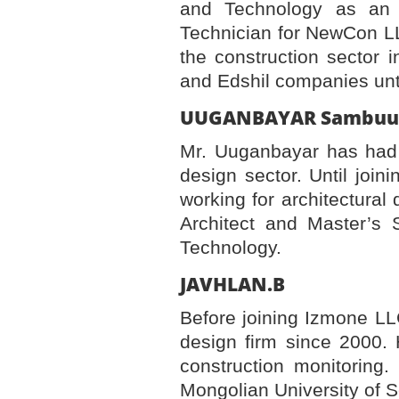
and Technology as an A
Technician for NewCon LL
the construction sector 
and Edshil companies unt
UUGANBAYAR 
Mr. Uuganbayar has had 
design sector. Until joi
working for architectural
Architect and Master’s 
Technology.
JAVHLAN.
Before joining Izmone LL
design firm since 2000. 
construction monitoring
Mongolian University of 