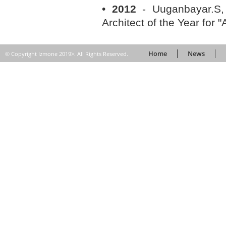
•
2012
- Uuganbayar.S,
Architect of the Year for "
Home
News
© Copyright Izmone 2019>. All Rights Reserved.