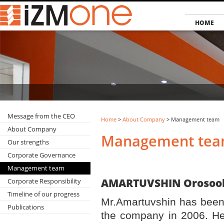
HOME
Message from the CEO
Home
>
About Company
> Management team
About Company
Management te
Our strengths
Corporate Governance
Management team
AMARTUVSHIN 
Corporate Responsibility
Timeline of our progress
Mr.Amartuvshin has been
Publications
the company in 2006. He