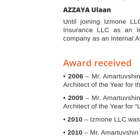
AZZAYA
Until joining Izmone LL
Insurance LLC as an I
company as an Internal A
Award received
•
2006
– Mr. Amartuvshi
Architect of the Year for 
•
2009
– Mr. Amartuvshi
Architect of the Year for 
•
2010
– Izmone LLC was n
•
2010
– Mr. Amartuvshin 